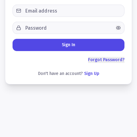
Sign In
Forgot Password?
Don't have an account?
Sign Up