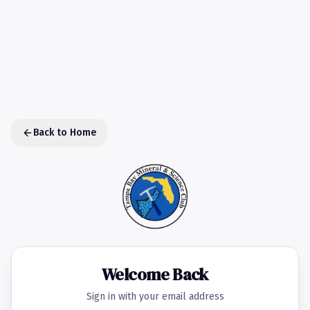
Back to Home
Welcome Back
Sign in with your email address